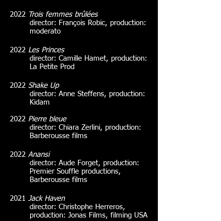
2022
Trois femmes brûlées
director: François Robic, production:
moderato
2022
Les Princes
director: Camille Hamet, production:
La Petite Prod
2022
Shake Up
director: Anne Steffens, production:
Kidam
2022
Pierre bleue
director: Chiara Zerlini, production:
Barberousse films
2022
Anansi
director: Aude Forget, production:
Premier Souffle productions,
Barberousse films
2021
Jack Haven
director: Christophe Herreros,
production: Jonas Films, filming USA