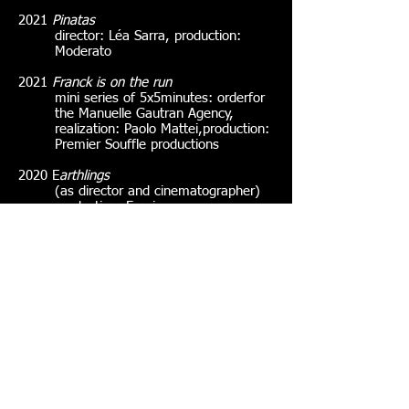
2021
Pinatas
director: Léa Sarra, production:
Moderato
2021
Franck is on the run
mini series of 5x5minutes: order
for
the Manuelle Gautran Agency,
realization
: Paolo Mattei,
production
:
Premier Souffle productions
2020 E
arthlings
(as director and cinematographer)
production
: Femis
2020
Dounia
camerawoman only
dp: Hadrian Vedel,
realization
: Adam
Hegazy,
production
: Fémis
(Residence)
2020
The Dissonant Echo of Desire
realization
: Yu Miao,
production
:
Femis
2019
Mineral Nights
realization
: Francois Robic & Victor