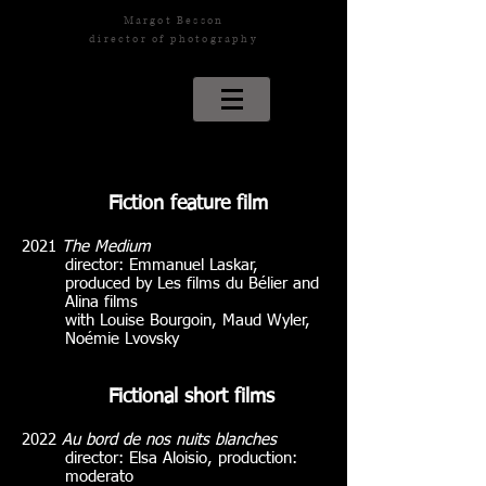
Margot Besson
director of photography
Fiction feature film
2021
The Medium
director: Emmanuel Laskar,
produced by Les films du Bélier and
Alina films
with Louise Bourgoin, Maud Wyler,
Noémie Lvovsky
Fictional short films
2022
Au bord de nos nuits blanches
director: Elsa Aloisio, production:
moderato